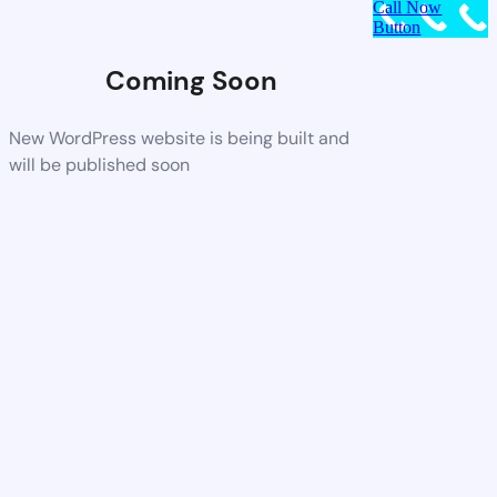
Call Now
Button
Coming Soon
New WordPress website is being built and
will be published soon